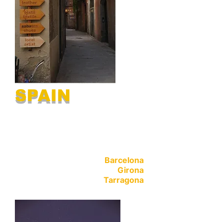
SPAIN
Barcelona
Girona
Tarragona