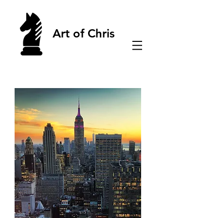
Art of Chris