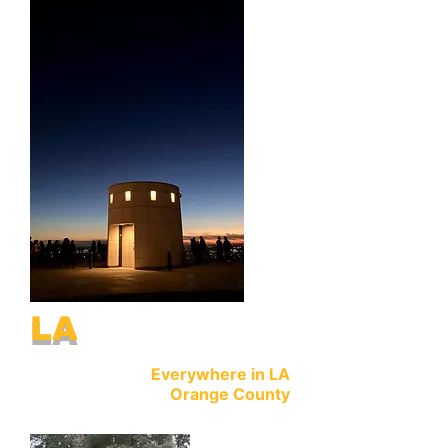
LA
Everywhere in LA
Orange County