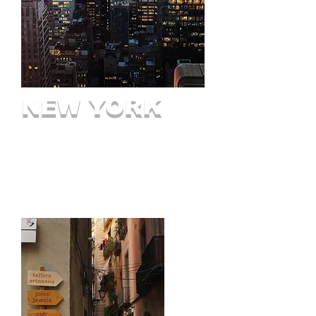
NEW YORK
The 5 Boroughs
Long Island