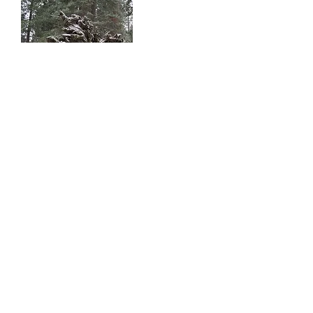
KING'S
CANYON
King's Canyon National Park
Sierra National Forrest