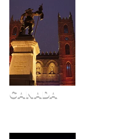
CANADA
Ottawa
Montreal
Quebec City